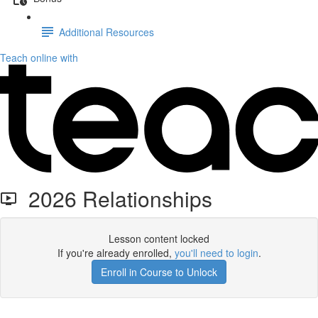
Additional Resources
Teach online with
2026 Relationships
Lesson content locked
If you're already enrolled,
you'll need to login
.
Enroll in Course to Unlock