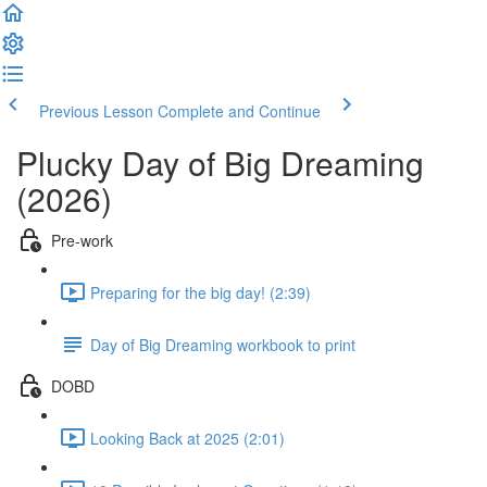
Previous Lesson
Complete and Continue
Plucky Day of Big Dreaming
(2026)
Pre-work
Preparing for the big day! (2:39)
Day of Big Dreaming workbook to print
DOBD
Looking Back at 2025 (2:01)