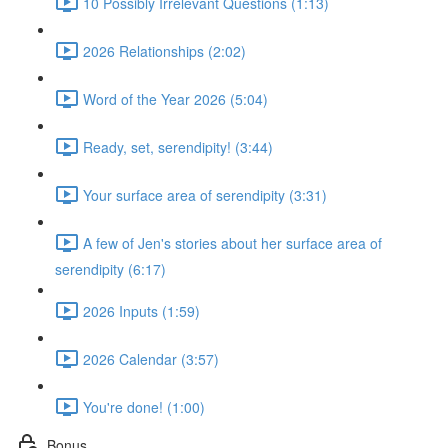
10 Possibly Irrelevant Questions (1:13)
2026 Relationships (2:02)
Word of the Year 2026 (5:04)
Ready, set, serendipity! (3:44)
Your surface area of serendipity (3:31)
A few of Jen's stories about her surface area of
serendipity (6:17)
2026 Inputs (1:59)
2026 Calendar (3:57)
You're done! (1:00)
Bonus