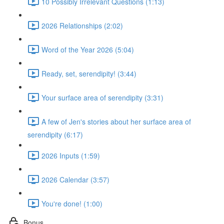
10 Possibly Irrelevant Questions (1:13)
2026 Relationships (2:02)
Word of the Year 2026 (5:04)
Ready, set, serendipity! (3:44)
Your surface area of serendipity (3:31)
A few of Jen's stories about her surface area of
serendipity (6:17)
2026 Inputs (1:59)
2026 Calendar (3:57)
You're done! (1:00)
Bonus