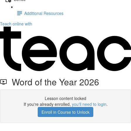
Additional Resources
Teach online with
Word of the Year 2026
Lesson content locked
If you're already enrolled,
you'll need to login
.
Enroll in Course to Unlock