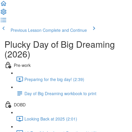
Previous Lesson
Complete and Continue
Plucky Day of Big Dreaming
(2026)
Pre-work
Preparing for the big day! (2:39)
Day of Big Dreaming workbook to print
DOBD
Looking Back at 2025 (2:01)