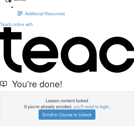
Additional Resources
Teach online with
You're done!
Lesson content locked
If you're already enrolled,
you'll need to login
.
Enroll in Course to Unlock