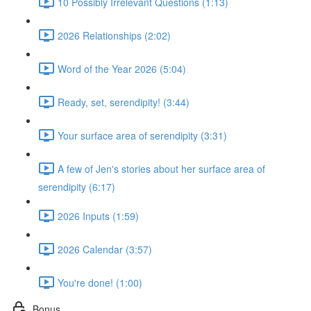
10 Possibly Irrelevant Questions (1:13)
2026 Relationships (2:02)
Word of the Year 2026 (5:04)
Ready, set, serendipity! (3:44)
Your surface area of serendipity (3:31)
A few of Jen's stories about her surface area of
serendipity (6:17)
2026 Inputs (1:59)
2026 Calendar (3:57)
You're done! (1:00)
Bonus