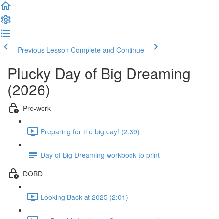
Previous Lesson
Complete and Continue
Plucky Day of Big Dreaming
(2026)
Pre-work
Preparing for the big day! (2:39)
Day of Big Dreaming workbook to print
DOBD
Looking Back at 2025 (2:01)