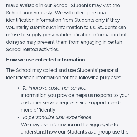
make available in our School. Students may visit the
School anonymously. We will collect personal
identification information from Students only if they
voluntarily submit such information to us. Students can
refuse to supply personal identification information but
doing so may prevent them from engaging in certain
School related activities.
How we use collected information
The School may collect and use Students’ personal
identification information for the following purposes:
To improve customer service
Information you provide helps us respond to your
customer service requests and support needs
more efficiently.
To personalize user experience
We may use information in the aggregate to
understand how our Students as a group use the