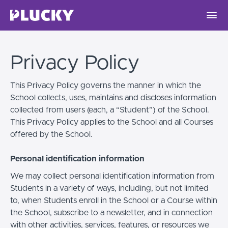
Privacy Policy
This Privacy Policy governs the manner in which the
School collects, uses, maintains and discloses information
collected from users (each, a “Student”) of the School.
This Privacy Policy applies to the School and all Courses
offered by the School.
Personal identification information
We may collect personal identification information from
Students in a variety of ways, including, but not limited
to, when Students enroll in the School or a Course within
the School, subscribe to a newsletter, and in connection
with other activities, services, features, or resources we