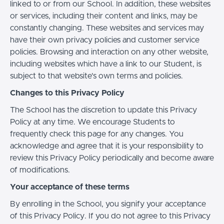
linked to or from our School. In addition, these websites
or services, including their content and links, may be
constantly changing. These websites and services may
have their own privacy policies and customer service
policies. Browsing and interaction on any other website,
including websites which have a link to our Student, is
subject to that website's own terms and policies.
Changes to this Privacy Policy
The School has the discretion to update this Privacy
Policy at any time. We encourage Students to
frequently check this page for any changes. You
acknowledge and agree that it is your responsibility to
review this Privacy Policy periodically and become aware
of modifications.
Your acceptance of these terms
By enrolling in the School, you signify your acceptance
of this Privacy Policy. If you do not agree to this Privacy