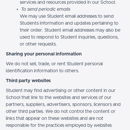
services and resources provided in our School.
To send periodic emails
We may use Student email addresses to send
Students information and updates pertaining to
their order. Student email addresses may also be
used to respond to Student inquiries, questions,
or other requests.
Sharing your personal information
We do not sell, trade, or rent Student personal
identification information to others.
Third party websites
Student may find advertising or other content in our
School that link to the websites and services of our
partners, suppliers, advertisers, sponsors, licensors and
other third parties. We do not control the content or
links that appear on these websites and are not
responsible for the practices employed by websites