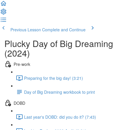
Previous Lesson
Complete and Continue
Plucky Day of Big Dreaming
(2024)
Pre-work
Preparing for the big day! (3:21)
Day of Big Dreaming workbook to print
DOBD
Last year's DOBD: did you do it? (7:43)