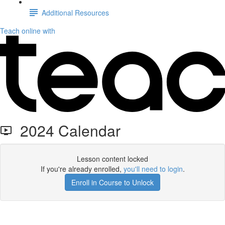
Additional Resources
Teach online with
2024 Calendar
Lesson content locked
If you're already enrolled,
you'll need to login
.
Enroll in Course to Unlock