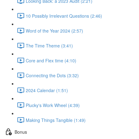
Looking Back: a 2023 Audit (2:21)
10 Possibly Irrelevant Questions (2:46)
Word of the Year 2024 (2:57)
The Time Theme (3:41)
Core and Flex time (4:10)
Connecting the Dots (3:32)
2024 Calendar (1:51)
Plucky's Work Wheel (4:39)
Making Things Tangible (1:49)
Bonus